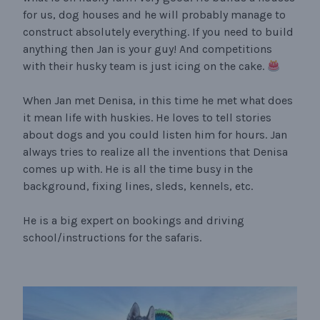
for us, dog houses and he will probably manage to
construct absolutely everything. If you need to build
anything then Jan is your guy! And competitions
with their husky team is just icing on the cake.
When Jan met Denisa, in this time he met what does
it mean life with huskies. He loves to tell stories
about dogs and you could listen him for hours. Jan
always tries to realize all the inventions that Denisa
comes up with. He is all the time busy in the
background, fixing lines, sleds, kennels, etc.
He is a big expert on bookings and driving
school/instructions for the safaris.