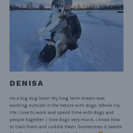
DENISA
Im a big dog lover. My long term dream was
working outside in the nature with dogs. Whole my
life I love to work and spend time with dogs and
people together. I love dogs very much, I know how
to train them and cuddle them. Sometimes it seems