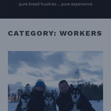
pure breed huskies … pure experience
CATEGORY:
WORKERS