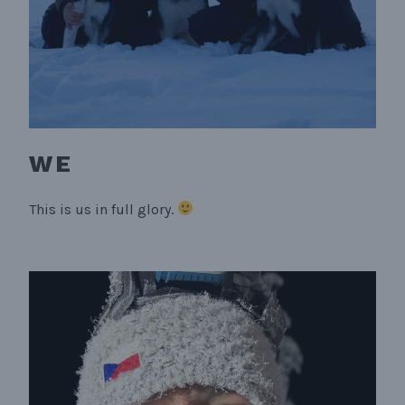
WE
This is us in full glory.