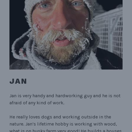
JAN
Jan is very handy and hardworking guy and he is not
afraid of any kind of work.
He really loves dogs and working outside in the
nature. Jan’s lifetime hobby is working with wood,
what is on husky farm very good! He builds a houses