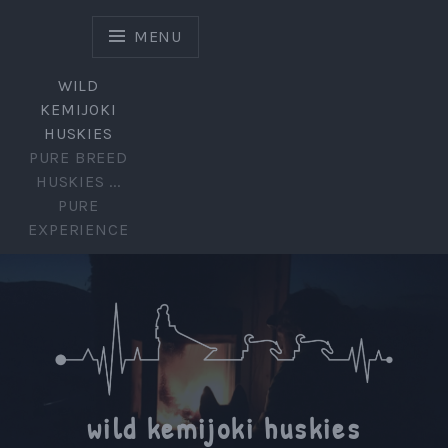
Skip
to
MENU
content
WILD
KEMIJOKI
HUSKIES
PURE BREED
HUSKIES ...
PURE
EXPERIENCE
wild kemijoki huskies