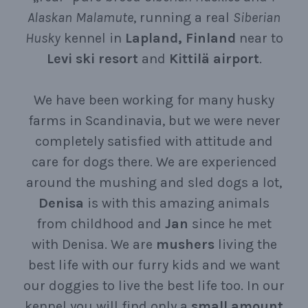
Alaskan
Malamute
, running a real
Siberian
Husky
kennel in
Lapland, Finland
near to
Levi ski resort
and
Kittilä airport
.
We have been working for many husky
farms in Scandinavia, but we were never
completely satisfied with attitude and
care for dogs there. We are experienced
around the mushing and sled dogs a lot,
Denisa
is with this amazing animals
from childhood and
Jan
since he met
with Denisa. We are
mushers
living the
best life with our furry kids and we want
our doggies to live the best life too. In our
kennel you will find only a
small
amount