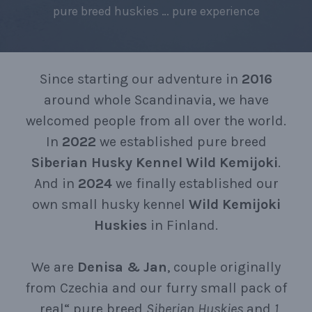
pure breed huskies … pure experience
Since starting our adventure in
2016
around whole Scandinavia, we have
welcomed people from all over the world.
In
2022
we established pure breed
Siberian
Husky
Kennel
Wild
Kemijoki
.
And in
2024
we finally established our
own small husky kennel
Wild
Kemijoki
Huskies
in Finland.
We are
Denisa
&
Jan
, couple originally
from Czechia and our furry small pack of
„real“ pure breed
Siberian
Huskies
and
1