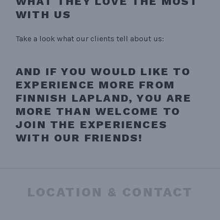
WHAT THEY LOVE THE MOST
WITH US
Take a look what our clients tell about us:
AND IF YOU WOULD LIKE TO
EXPERIENCE MORE FROM
FINNISH LAPLAND, YOU ARE
MORE THAN WELCOME TO
JOIN THE EXPERIENCES
WITH OUR FRIENDS!
LOCATION & CONTACT