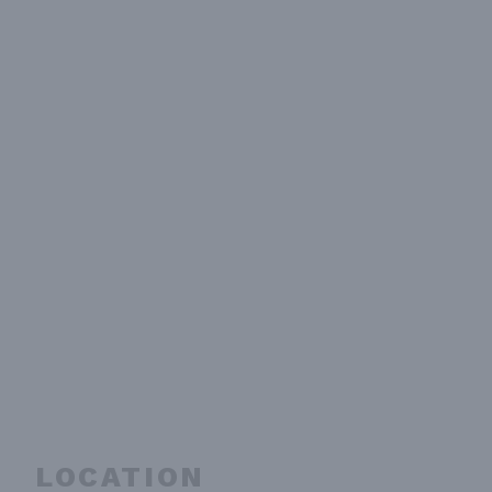
LOCATION
embed-googlemap.com