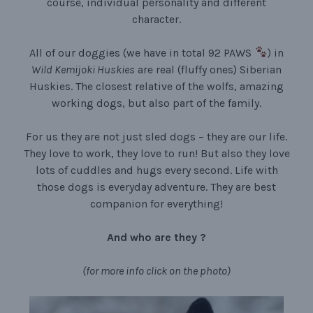
course, individual personality and different
character.
All of our doggies (we have in total 92 PAWS
) in
Wild Kemijoki Huskies
are real (fluffy ones) Siberian
Huskies. The closest relative of the wolfs, amazing
working dogs, but also part of the family.
For us they are not just sled dogs – they are our life.
They love to work, they love to run! But also they love
lots of cuddles and hugs every second. Life with
those dogs is everyday adventure. They are best
companion for everything!
And who are they ?
(for more info click on the photo)