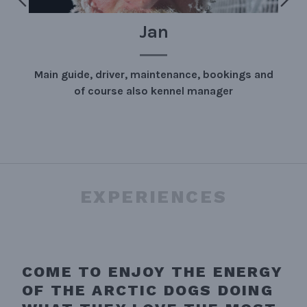
WE
gs and
This is us in full glory.
EXPERIENCES
COME TO ENJOY THE ENERGY
OF THE ARCTIC DOGS DOING