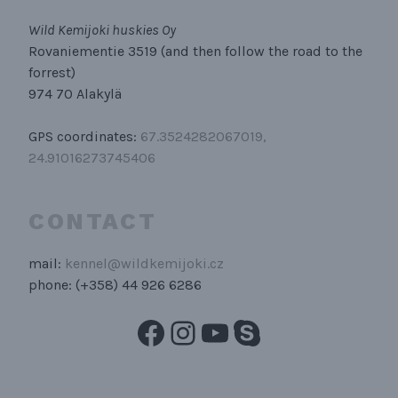
Wild Kemijoki huskies Oy
Rovaniementie 3519 (and then follow the road to the
forrest)
974 70 Alakylä
GPS coordinates:
67.3524282067019,
24.91016273745406
CONTACT
mail:
kennel@wildkemijoki.cz
phone: (+358) 44 926 6286
Facebook
Instagram
YouTube
Skype