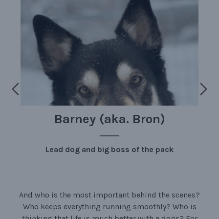
Barney (aka. Bron)
Lead dog and big boss of the pack
And who is the most important behind the scenes?
Who keeps everything running smoothly? Who is
thinking that life is much better with a dogs? For