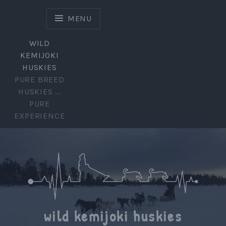
Skip
to
MENU
content
WILD
KEMIJOKI
HUSKIES
PURE BREED
HUSKIES ...
PURE
EXPERIENCE
wild kemijoki huskies