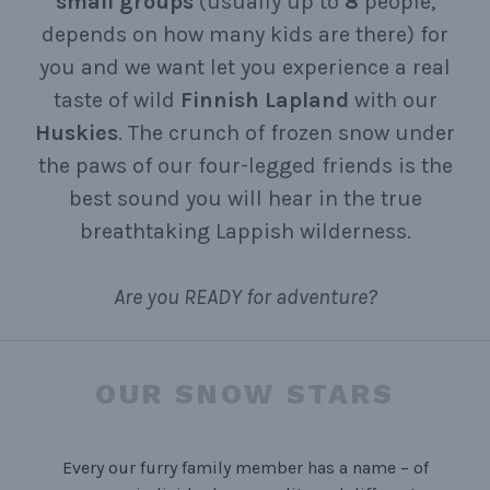
small
groups
(usually up to
8
people,
depends on how many kids are there) for
you and we want let you experience a real
taste of wild
Finnish Lapland
with our
Huskies
. The crunch of frozen snow under
the paws of our four-legged friends is the
best sound you will hear in the true
breathtaking Lappish wilderness.
Are you READY for adventure?
OUR SNOW STARS
Every our furry family member has a name – of