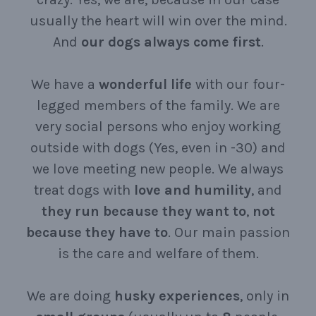
usually the heart will win over the mind.
And
our
dogs
always
come
first
.
We have a
wonderful
life
with our four-
legged members of the family. We are
very social persons who enjoy working
outside with dogs (Yes, even in -30) and
we love meeting new people. We always
treat dogs with
love
and
humility
, and
they
run
because
they
want
to
,
not
because
they
have
to
. Our main passion
is the care and welfare of them.
We are doing
husky
experiences
, only in