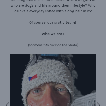
who are dogs and life around them lifestyle? Who
drinks a everyday coffee with a dog hair in it?
Of course, our
arctic team
!
Who
we
are?
(for more info click on the photo)