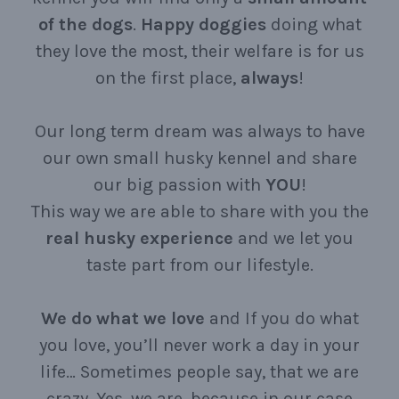
of the dogs
.
Happy
doggies
doing what
they love the most, their welfare is for us
on the first place,
always
!
Our long term dream was always to have
our own small husky kennel and share
our big passion with
YOU
!
This way we are able to share with you the
real
husky
experience
and we let you
taste part from our lifestyle.
We
do
what
we
love
and If you do what
you love, you’ll never work a day in your
life… Sometimes people say, that we are
crazy. Yes, we are, because in our case