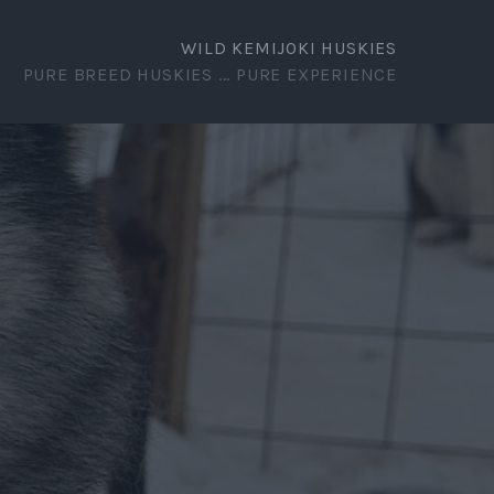
WILD KEMIJOKI HUSKIES
PURE BREED HUSKIES ... PURE EXPERIENCE