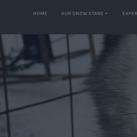
Skip
to
HOME
OUR SNOW STARS
EXPE
content