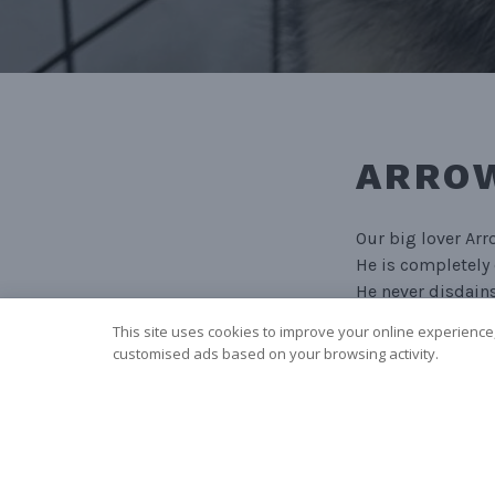
ARROW
Our big lover Arr
He is completely 
He never disdains
This site uses cookies to improve your online experience,
Arrow runs as te
customised ads based on your browsing activity.
NAVIGA
PRO
PREVIOUS POST
Mochi (aka. Močá