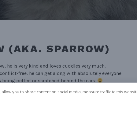
 (AKA. SPARROW)
ow, he is very kind and loves cuddles very much.
conflict-free, he can get along with absolutely everyone.
 being petted or scratched behind the ears.
 allow you to share content on social media, measure traffic to this websi
am or wheel dog.
CE
k)
Ja