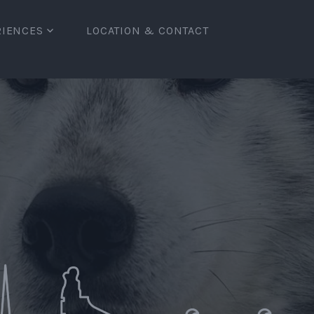
RIENCES
LOCATION & CONTACT