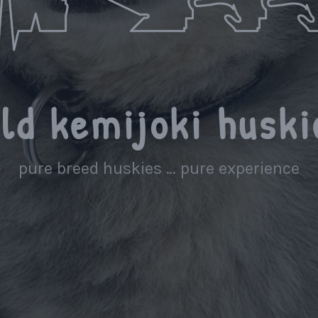
ild kemijoki huski
pure breed huskies … pure experience