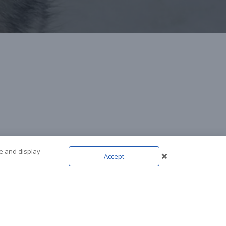
te and display
Accept
NEXT POST
cky (aka. JackMan)